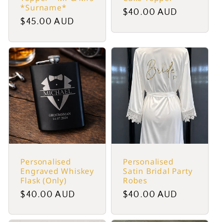
*Surname*
Regular
$40.00 AUD
Regular
$45.00 AUD
price
price
Personalised
Personalised
Engraved Whiskey
Satin Bridal Party
Flask (Only)
Robes
Regular
$40.00 AUD
Regular
$40.00 AUD
price
price