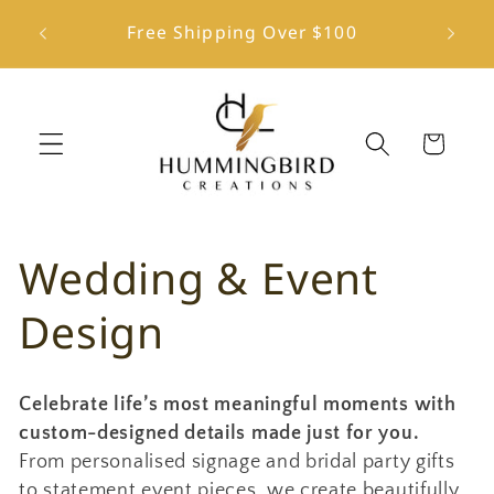
Skip to
ington
Free Shipping Over $100
content
Cart
C
Wedding & Event
o
Design
l
Celebrate life’s most meaningful moments with
l
custom-designed details made just for you.
From personalised signage and bridal party gifts
e
to statement event pieces, we create beautifully