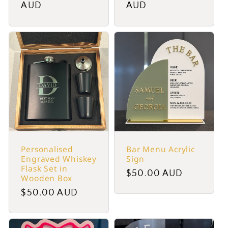
price
AUD
price
AUD
Personalised
Bar Menu Acrylic
Engraved Whiskey
Sign
Flask Set in
Regular
$50.00 AUD
Wooden Box
price
Regular
$50.00 AUD
price