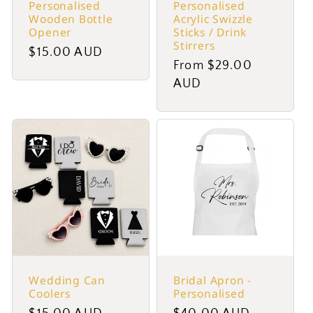
Personalised
Personalised
Wooden Bottle
Acrylic Swizzle
Opener
Sticks / Drink
Stirrers
Regular
$15.00 AUD
Regular
From $29.00
price
price
AUD
Wedding Can
Bridal Apron -
Coolers
Personalised