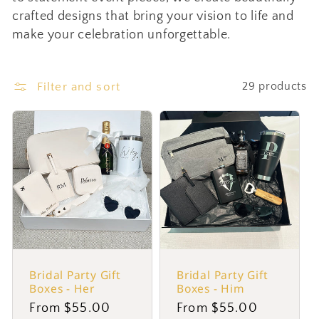
crafted designs that bring your vision to life and
c
make your celebration unforgettable.
t
Filter and sort
29 products
i
o
n
:
Bridal Party Gift
Bridal Party Gift
Boxes - Her
Boxes - Him
Regular
From $55.00
Regular
From $55.00