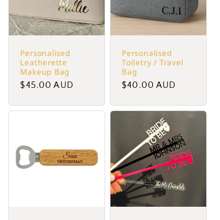
Personalised
Personalised
Leatherette
Toiletry / Travel
Makeup Bag
Bag
Regular
$45.00 AUD
Regular
$40.00 AUD
price
price