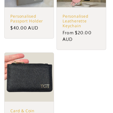
Personalised
Personalised
Passport Holder
Leatherette
Keychain
Regular
$40.00 AUD
Regular
From $20.00
price
price
AUD
Card & Coin