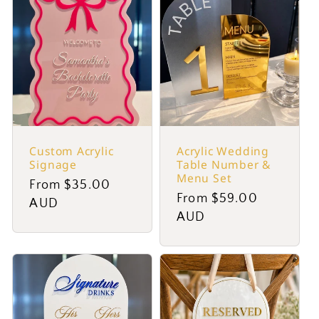
Custom Acrylic
Acrylic Wedding
Signage
Table Number &
Menu Set
Regular
From $35.00
Regular
From $59.00
price
AUD
price
AUD