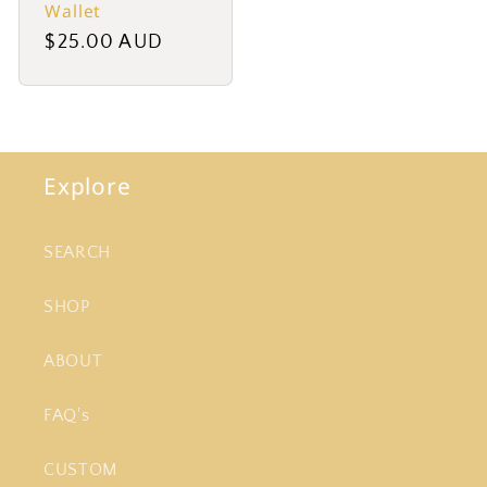
Wallet
Regular
$25.00 AUD
price
Explore
SEARCH
SHOP
ABOUT
FAQ's
CUSTOM