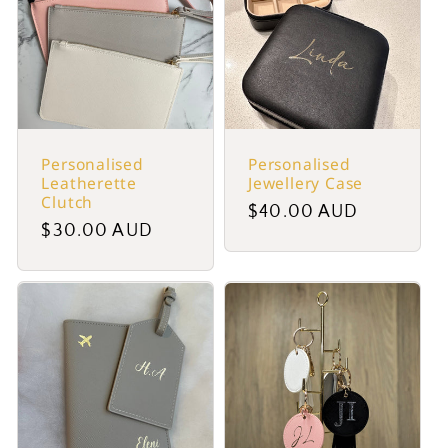
Personalised
Personalised
Leatherette
Jewellery Case
Clutch
Regular
$40.00 AUD
Regular
$30.00 AUD
price
price