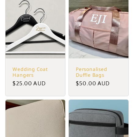
Wedding Coat
Personalised
Hangers
Duffle Bags
Regular
$25.00 AUD
Regular
$50.00 AUD
price
price