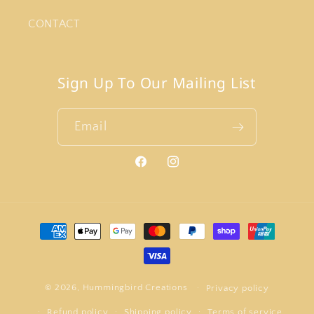
CONTACT
Sign Up To Our Mailing List
Email
Facebook
Instagram
Payment
methods
© 2026,
Hummingbird Creations
Privacy policy
Refund policy
Shipping policy
Terms of service