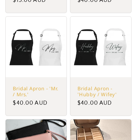
Regular
$15.00 AUD
Regular
$40.00 AUD
price
price
Bridal Apron - 'Mr.
Bridal Apron -
/ Mrs.'
'Hubby / Wifey'
Regular
$40.00 AUD
Regular
$40.00 AUD
price
price