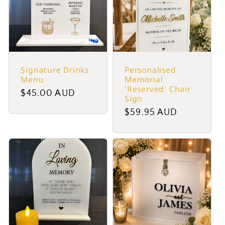
Signature Drinks
Personalised
Menu
Memorial
'Reserved' Chair
Regular
$45.00 AUD
Sign
price
Regular
$59.95 AUD
price